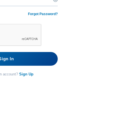
Forgot Password?
Sign In
an account?
Sign Up