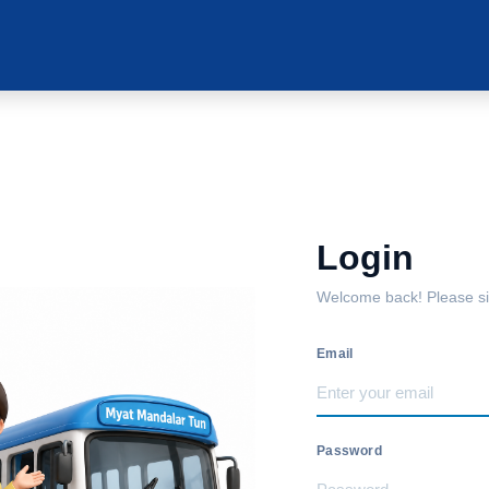
Login
Welcome back! Please sig
Email
Password