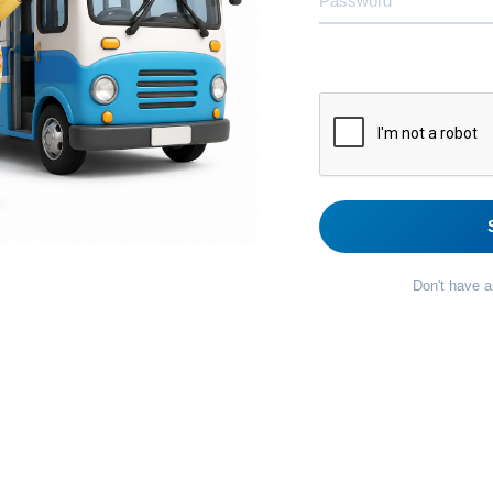
Don't have 