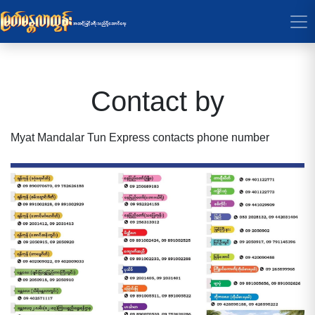
Contact by
Myat Mandalar Tun Express contacts phone number