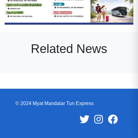
Related News
© 2024 Myat Mandalar Tun Express